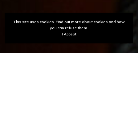
This site uses cookies. Find out more about cookies and how
you can refuse them.
I Accept
ASPU ICT