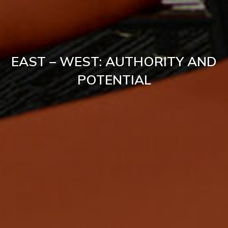
EAST – WEST: AUTHORITY AND
POTENTIAL