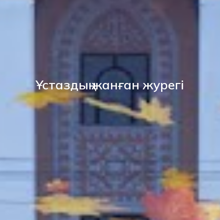
Ұстаздың жанған журегі