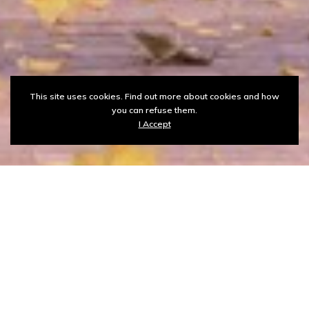
This site uses cookies. Find out more about cookies and how
you can refuse them.
I Accept
ASPU ICT